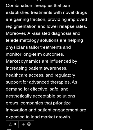
Combination therapies that pair 
established treatments with novel drugs 
are gaining traction, providing improved 
repigmentation and lower relapse rates. 
Moreover, AI-assisted diagnosis and 
teledermatology solutions are helping 
physicians tailor treatments and 
monitor long-term outcomes.
Market dynamics are influenced by 
increasing patient awareness, 
healthcare access, and regulatory 
support for advanced therapies. As 
demand for effective, safe, and 
aesthetically acceptable solutions 
grows, companies that prioritize 
innovation and patient engagement are 
expected to lead market growth.
0