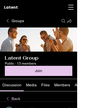
Latent
Groups
Latent Group
Public
·
13 members
Join
Discussion
Media
Files
Members
About
Back