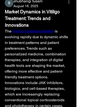
shubhangi fusam
August 18, 2025
Market Dynamics in Vitiligo 
Treatment: Trends and 
Innovations
The 
Vitiligo Treatment Market
 is 
evolving rapidly due to dynamic shifts 
in treatment patterns and patient 
preferences. Trends such as 
personalized medicine, combination 
therapies, and integration of digital 
health tools are shaping the market, 
offering more effective and patient-
friendly treatment options.
Innovations include JAK inhibitors, 
biologics, and cell-based therapies, 
which are increasingly replacing 
conventional topical corticosteroids 
and phototherapy in certain cases. 