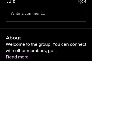
0
4
Write a comment...
About
Welcome to the group! You can connect
with other members, ge
...
Read more
Members
Sera phinang
Follow
Cassie Tyler
Follow
Silas Barton
Follow
shraddha3410
Follow
shraddha3410
Linus Espinosa
Follow