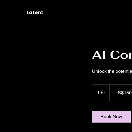
Latent
AI Co
Unlock the potentia
150
US
1 hr
1
US$150
dollars
h
Book Now