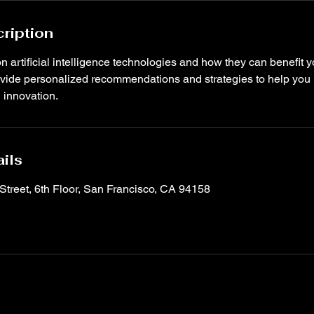
ription
n artificial intelligence technologies and how they can benefit 
rovide personalized recommendations and strategies to help you
d innovation.
ils
Street, 6th Floor, San Francisco, CA 94158