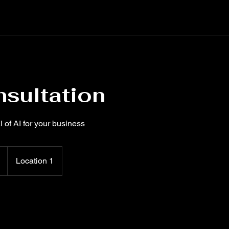
nsultation
l of AI for your business
Location 1