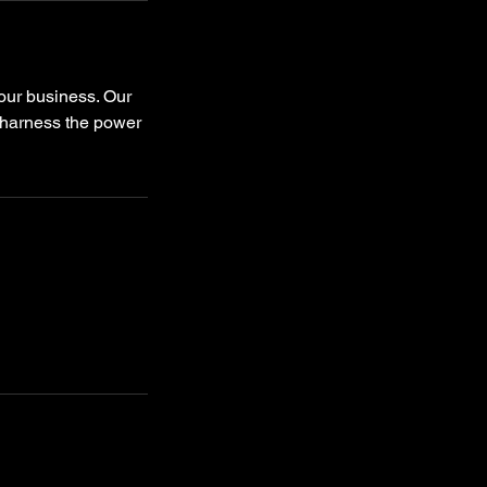
your business. Our
 harness the power