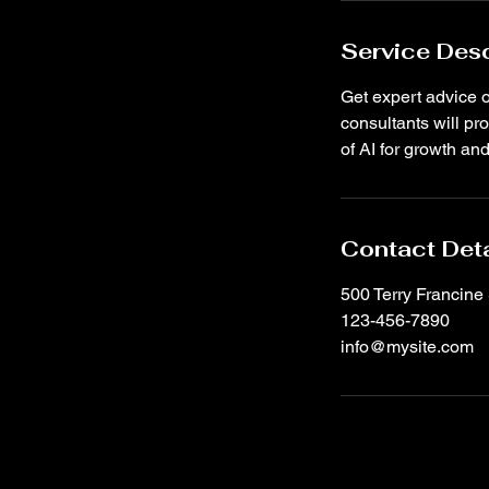
Service Desc
Get expert advice o
consultants will p
of AI for growth an
Contact Deta
500 Terry Francine 
123-456-7890
info@mysite.com